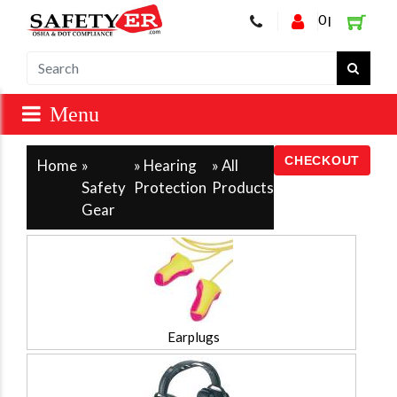
0
|
Home
»
» Hearing
»
All
Safety
Protection
Products
Gear
Earplugs