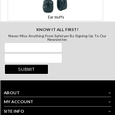
Ear muffs
KNOW IT ALL FIRST!
Never Miss Anything From Safetyer By Signing Up To Our
Newsletter.
ABOUT
MY ACCOUNT
SITE INFO