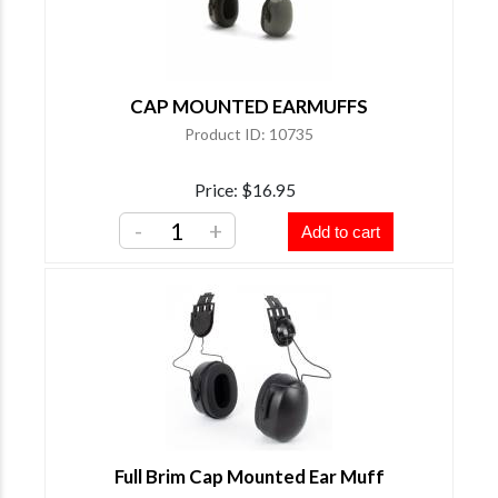
CAP MOUNTED EARMUFFS
Product ID
10735
Price
$16.95
-
+
Add to cart
Full Brim Cap Mounted Ear Muff