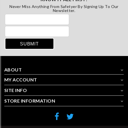
Never Miss Anything From Safetyer By Signing Up To Our
Newsletter.
ABOUT
MY ACCOUNT
SITE INFO
STORE INFORMATION