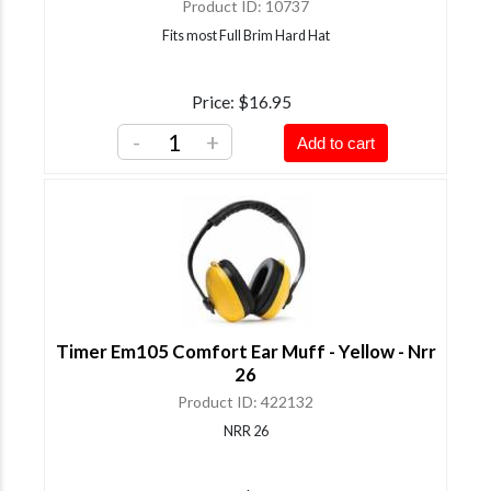
Product ID
10737
Fits most Full Brim Hard Hat
Price
$16.95
-
+
Add to cart
Timer Em105 Comfort Ear Muff - Yellow - Nrr
26
Product ID
422132
NRR 26