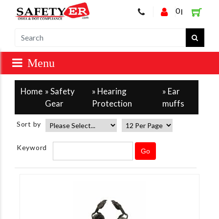
0
|
Home
»
Safety
»
Hearing
» Ear
Gear
Protection
muffs
Sort by
Keyword