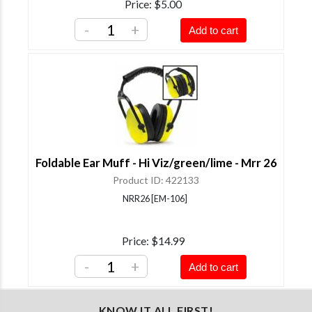
Price
$5.00
-
+
Add to cart
Foldable Ear Muff - Hi Viz/green/lime - Mrr 26
Product ID
422133
NRR26 [EM-106]
Price
$14.99
-
+
Add to cart
KNOW IT ALL FIRST!