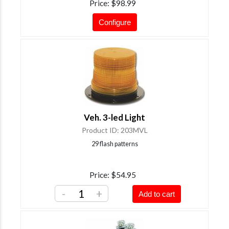
Price
$98.99
Configure
Veh. 3-led Light
Product ID
203MVL
29 flash patterns
Price
$54.95
-
+
Add to cart