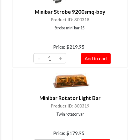
Minibar Strobe 9200smq-boy
Product ID
300318
Strobe mini bar 15'
Price
$219.95
-
+
Add to cart
Minibar Rotator Light Bar
Product ID
300319
Twin rotator var
Price
$179.95