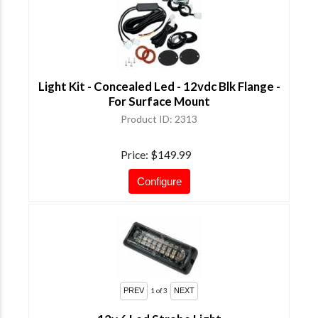
Light Kit - Concealed Led - 12vdc Blk Flange -
For Surface Mount
Product ID
2313
Price
$149.99
Configure
1
of 3