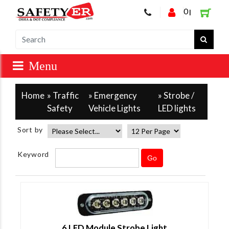
0
|
Home
»
Traffic
»
Emergency
» Strobe /
Safety
Vehicle Lights
LED lights
Sort by
Keyword
6 LED Module Strobe Light