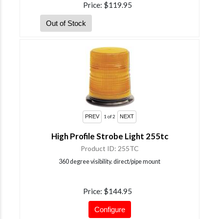
Price
$119.95
1
of 2
High Profile Strobe Light 255tc
Product ID
255TC
360 degree visibility. direct/pipe mount
Price
$144.95
Configure