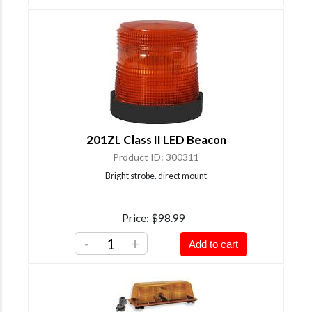
201ZL Class II LED Beacon
Product ID
300311
Bright strobe. direct mount
Price
$98.99
-
+
Add to cart