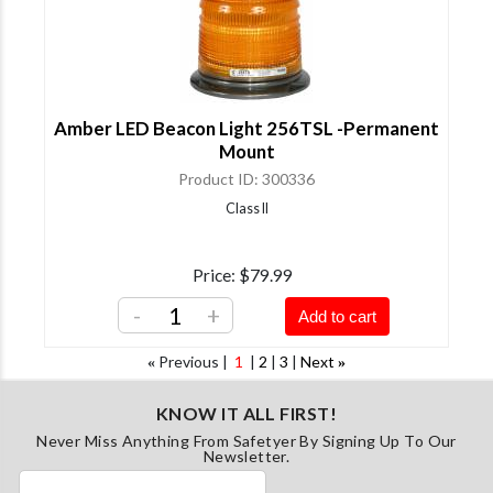
Amber LED Beacon Light 256TSL -Permanent
Mount
Product ID
300336
Class II
Price
$79.99
-
+
Add to cart
Previous
1
2
3
Next
«
»
KNOW IT ALL FIRST!
Never Miss Anything From Safetyer By Signing Up To Our
Newsletter.