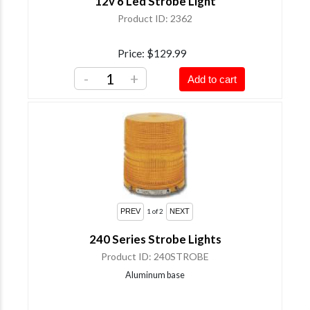
12v 6 Led Strobe Light
Product ID
2362
Price
$129.99
-
+
Add to cart
1
of 2
240 Series Strobe Lights
Product ID
240STROBE
Aluminum base