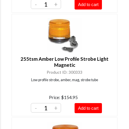
-
+
Add to cart
255tsm Amber Low Profile Strobe Light
Magnetic
Product ID
300333
Low profile strobe, amber, mag, strobe tube
Price
$154.95
-
+
Add to cart