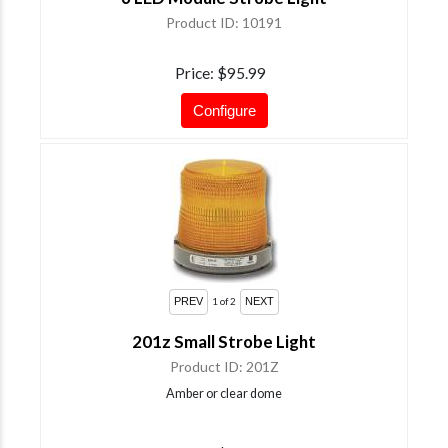
Product ID
10191
Price
$95.99
Configure
1
of 2
201z Small Strobe Light
Product ID
201Z
Amber or clear dome