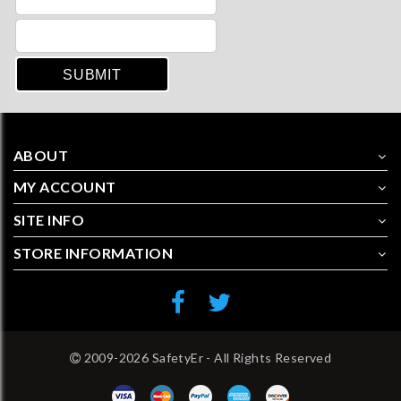
ABOUT
MY ACCOUNT
SITE INFO
STORE INFORMATION
2009-2026 SafetyEr - All Rights Reserved